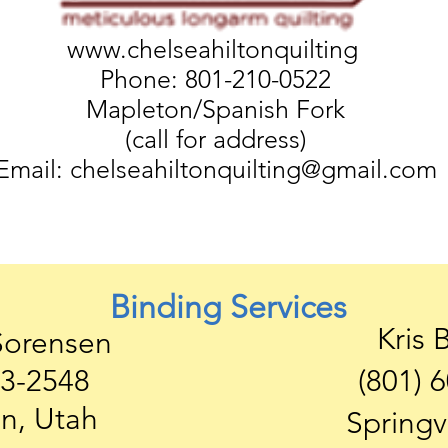
www.chelseahiltonquilting
Phone: 801-210-0522
Mapleton/Spanish Fork
(call for address)
Email:
chelseahiltonquilting@gmail.com
Binding Services
Kris 
Sorensen
63-2548
(801) 
n, Utah
Springv