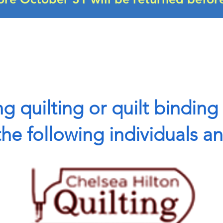
g quilting or quilt binding 
e following individuals a