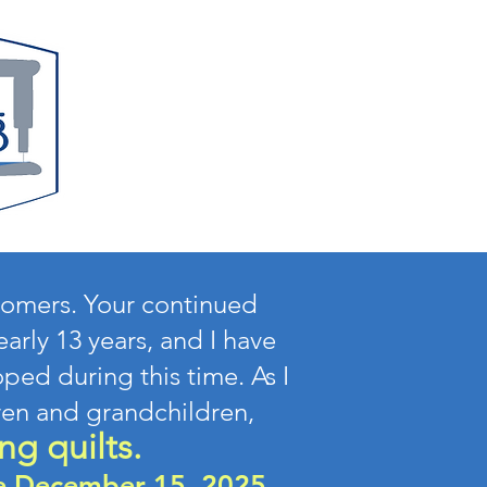
stomers. Your continued
arly 13 years, and I have
ped during this time. As I
ren and grandchildren,
ng quilts.
re December 15, 2025