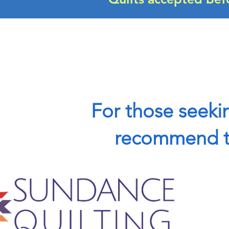
For those seekin
recommend th