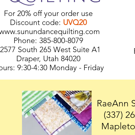
For 20% off your order use
Discount code:
UVQ20
www.sunundancequilting.com
Phone: 385-800-8079
2577 South 265 West Suite A1
Draper, Utah 84020
urs: 9:30-4:30 Monday - Friday
RaeAnn 
(337) 2
Mapleto