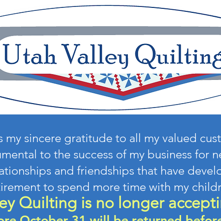
ss my sincere gratitude to all my valued cu
mental to the success of my business for ne
lationships and friendships that have develo
tirement to spend more time with my child
ey Quilting is no longer accepti
ore October 31 will be returned befo