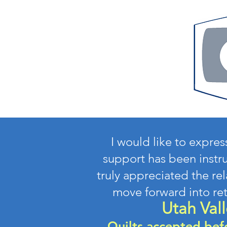
I would like to expre
support has been instru
truly appreciated the re
move forward into re
Utah Vall
Quilts accepted bef