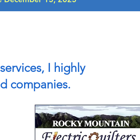
services, I highly
nd companies.