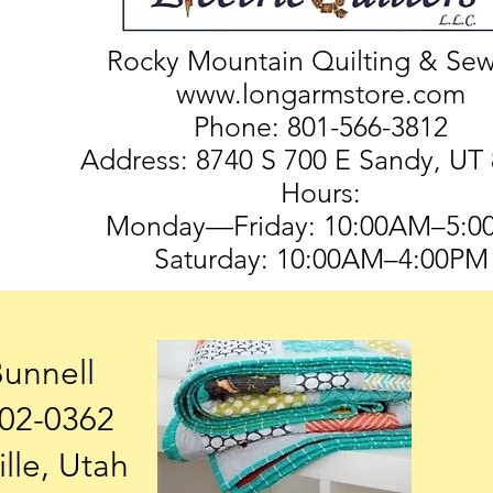
Rocky Mountain Quilting & Se
www.longarmstore.com
Phone: 801-566-3812
Address: 8740 S 700 E Sandy, UT
Hours:
Monday—Friday: 10:00AM–5:0
Saturday: 10:00AM–4:00PM
Bunnell
602-0362
ille, Utah